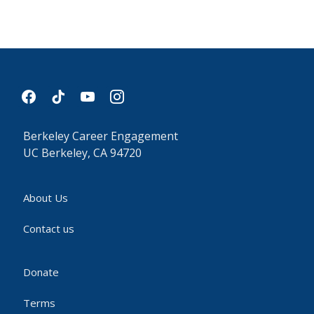
facebook
tiktok
youtube
instagram
Berkeley Career Engagement
UC Berkeley, CA 94720
About Us
Contact us
Donate
Terms