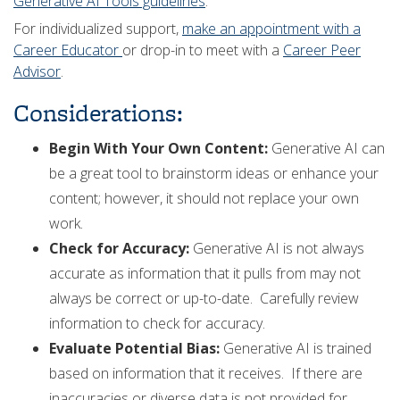
Generative AI Tools guidelines
.
For individualized support,
make an appointment with a
Career Educator
or drop-in to meet with a
Career Peer
Advisor
.
Considerations:
Begin With Your Own Content:
Generative AI can
be a great tool to brainstorm ideas or enhance your
content; however, it should not replace your own
work.
Check for Accuracy:
Generative AI is not always
accurate as information that it pulls from may not
always be correct or up-to-date. Carefully review
information to check for accuracy.
Evaluate Potential Bias:
Generative AI is trained
based on information that it receives. If there are
inaccuracies or diverse data is not provided for