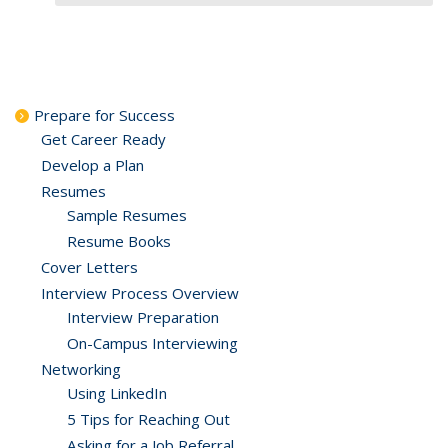
Prepare for Success
Get Career Ready
Develop a Plan
Resumes
Sample Resumes
Resume Books
Cover Letters
Interview Process Overview
Interview Preparation
On-Campus Interviewing
Networking
Using LinkedIn
5 Tips for Reaching Out
Asking for a Job Referral