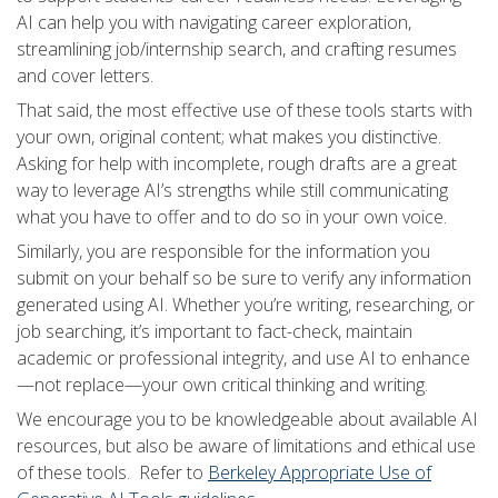
AI can help you with navigating career exploration,
streamlining job/internship search, and crafting resumes
and cover letters.
That said, the most effective use of these tools starts with
your own, original content; what makes you distinctive.
Asking for help with incomplete, rough drafts are a great
way to leverage AI’s strengths while still communicating
what you have to offer and to do so in your own voice.
Similarly, you are responsible for the information you
submit on your behalf so be sure to verify any information
generated using AI. Whether you’re writing, researching, or
job searching, it’s important to fact-check, maintain
academic or professional integrity, and use AI to enhance
—not replace—your own critical thinking and writing.
We encourage you to be knowledgeable about available AI
resources, but also be aware of limitations and ethical use
of these tools. Refer to
Berkeley Appropriate Use of