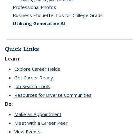
Professional Photos
Business Etiquette Tips for College Grads
Utilizing Generative AI
Quick Links
Learn:
Explore Career Fields
Get Career Ready
Job Search Tools
Resources for Diverse Communities
Do:
Make an Appointment
Meet with a Career Peer
View Events