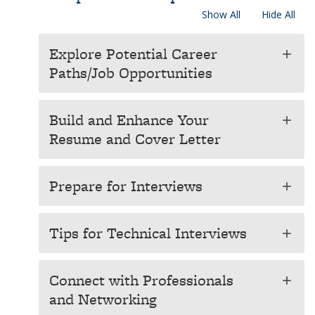
Show All
Hide All
Explore Potential Career
add
Paths/Job Opportunities
Build and Enhance Your
add
Resume and Cover Letter
Prepare for Interviews
add
Tips for Technical Interviews
add
Connect with Professionals
add
and Networking