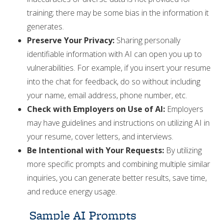
training; there may be some bias in the information it
generates.
Preserve Your Privacy:
Sharing personally
identifiable information with AI can open you up to
vulnerabilities. For example, if you insert your resume
into the chat for feedback, do so without including
your name, email address, phone number, etc.
Check with Employers on Use of AI:
Employers
may have guidelines and instructions on utilizing AI in
your resume, cover letters, and interviews.
Be Intentional with Your Requests:
By utilizing
more specific prompts and combining multiple similar
inquiries, you can generate better results, save time,
and reduce energy usage.
Sample AI Prompts