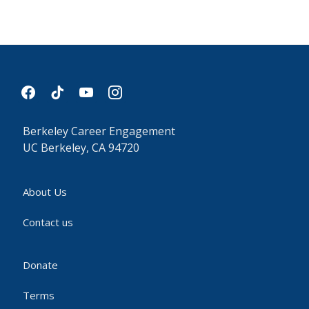
facebook
tiktok
youtube
instagram
Berkeley Career Engagement
UC Berkeley, CA 94720
About Us
Contact us
Donate
Terms