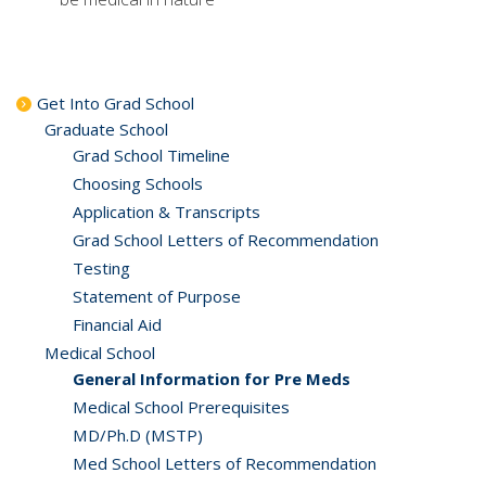
Get Into Grad School
Graduate School
Grad School Timeline
Choosing Schools
Application & Transcripts
Grad School Letters of Recommendation
Testing
Statement of Purpose
Financial Aid
Medical School
General Information for Pre Meds
Medical School Prerequisites
MD/Ph.D (MSTP)
Med School Letters of Recommendation