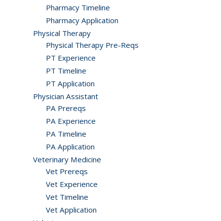
Pharmacy Timeline
Pharmacy Application
Physical Therapy
Physical Therapy Pre-Reqs
PT Experience
PT Timeline
PT Application
Physician Assistant
PA Prereqs
PA Experience
PA Timeline
PA Application
Veterinary Medicine
Vet Prereqs
Vet Experience
Vet Timeline
Vet Application