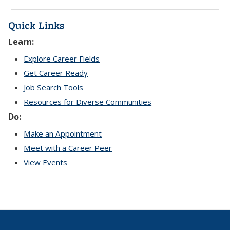
Quick Links
Learn:
Explore Career Fields
Get Career Ready
Job Search Tools
Resources for Diverse Communities
Do:
Make an Appointment
Meet with a Career Peer
View Events