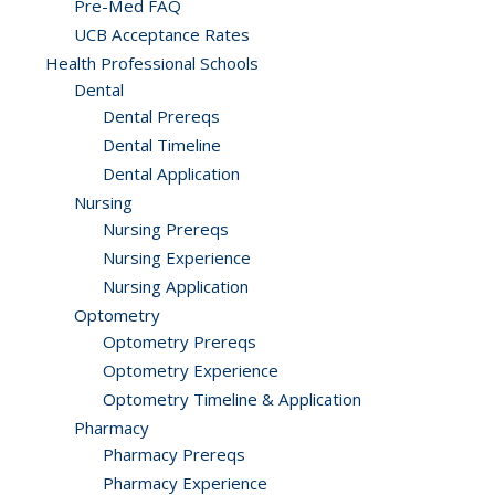
Pre-Med FAQ
UCB Acceptance Rates
Health Professional Schools
Dental
Dental Prereqs
Dental Timeline
Dental Application
Nursing
Nursing Prereqs
Nursing Experience
Nursing Application
Optometry
Optometry Prereqs
Optometry Experience
Optometry Timeline & Application
Pharmacy
Pharmacy Prereqs
Pharmacy Experience