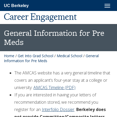
Skip
Togg
UC Berkeley
to
navig
main
Career Engagement
content
General Information for Pre
Meds
Home
/
Get Into Grad School
/
Medical School
/
General
Information for Pre Meds
The AMCAS website has a very general timeline that
covers an applicant’s four-year stay at a college or
university:
AMCAS Timeline (PDF)
If you are interested in having your letters of
recommendation stored, we recommend you
register for an
Interfolio Dossier
.
Berkeley does
not provide Committee/Composite letters
.