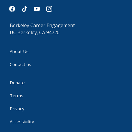
facebook
tiktok
youtube
instagram
Berkeley Career Engagement
UC Berkeley, CA 94720
About Us
Contact us
Donate
Terms
Privacy
Accessibility