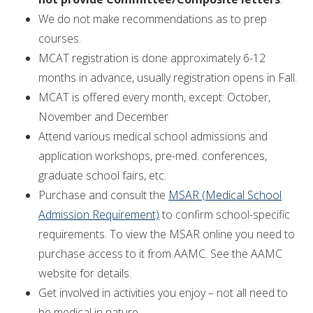
We do not make recommendations as to prep
courses.
MCAT registration is done approximately 6-12
months in advance, usually registration opens in Fall.
MCAT is offered every month, except: October,
November and December
Attend various medical school admissions and
application workshops, pre-med. conferences,
graduate school fairs, etc.
Purchase and consult the
MSAR (Medical School
Admission Requirement)
to confirm school-specific
requirements. To view the MSAR online you need to
purchase access to it from AAMC. See the AAMC
website for details.
Get involved in activities you enjoy – not all need to
be medical in nature