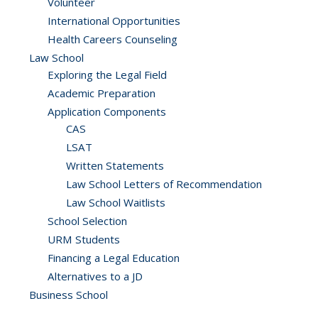
Volunteer
International Opportunities
Health Careers Counseling
Law School
Exploring the Legal Field
Academic Preparation
Application Components
CAS
LSAT
Written Statements
Law School Letters of Recommendation
Law School Waitlists
School Selection
URM Students
Financing a Legal Education
Alternatives to a JD
Business School