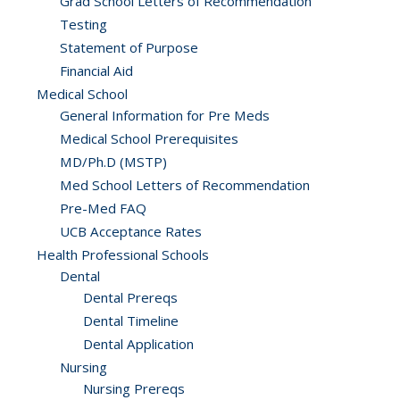
Grad School Letters of Recommendation
Testing
Statement of Purpose
Financial Aid
Medical School
General Information for Pre Meds
Medical School Prerequisites
MD/Ph.D (MSTP)
Med School Letters of Recommendation
Pre-Med FAQ
UCB Acceptance Rates
Health Professional Schools
Dental
Dental Prereqs
Dental Timeline
Dental Application
Nursing
Nursing Prereqs