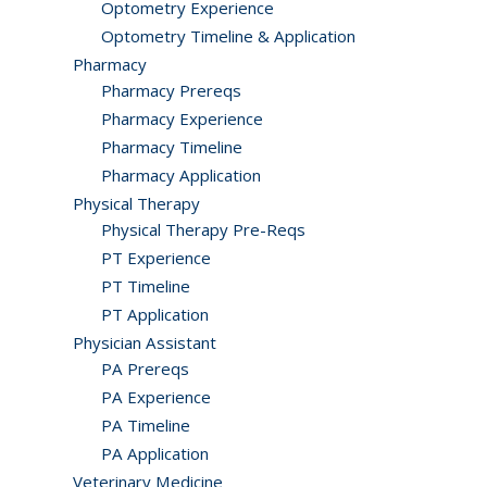
Optometry Experience
Optometry Timeline & Application
Pharmacy
Pharmacy Prereqs
Pharmacy Experience
Pharmacy Timeline
Pharmacy Application
Physical Therapy
Physical Therapy Pre-Reqs
PT Experience
PT Timeline
PT Application
Physician Assistant
PA Prereqs
PA Experience
PA Timeline
PA Application
Veterinary Medicine