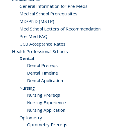
General Information for Pre Meds
Medical School Prerequisites
MD/Ph.D (MSTP)
Med School Letters of Recommendation
Pre-Med FAQ
UCB Acceptance Rates
Health Professional Schools
Dental
Dental Prereqs
Dental Timeline
Dental Application
Nursing
Nursing Prereqs
Nursing Experience
Nursing Application
Optometry
Optometry Prereqs