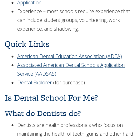
Application
Experience – most schools require experience that
can include student groups, volunteering, work
experience, and shadowing.
Quick Links
American Dental Education Association (ADEA)
Associated American Dental Schools Application
Service (AADSAS)
Dental Explorer
(for purchase)
Is Dental School For Me?
What do Dentists do?
Dentists are health professionals who focus on
maintaining the health of teeth, gums and other hard