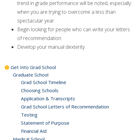
trend in grade performance will be noted, especially
when you are trying to overcome a less than
spectacular year.
Begin looking for people who can write your letters
of recommendation.
Develop your manual dexterity.
Get Into Grad School
Graduate School
Grad School Timeline
Choosing Schools
Application & Transcripts
Grad School Letters of Recommendation
Testing
Statement of Purpose
Financial Aid
Medical School