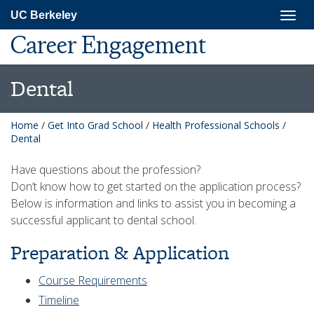
Skip
Togg
UC Berkeley
to
navig
main
Career Engagement
content
Dental
Home
/
Get Into Grad School
/
Health Professional Schools
/
Dental
Have questions about the profession?
Don’t know how to get started on the application process?
Below is information and links to assist you in becoming a
successful applicant to dental school.
Preparation & Application
Course Requirements
Timeline