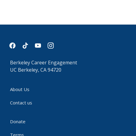
facebook
tiktok
youtube
instagram
Berkeley Career Engagement
UC Berkeley, CA 94720
About Us
Contact us
Donate
Terms