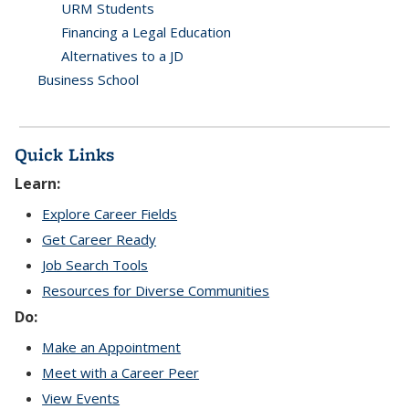
URM Students
Financing a Legal Education
Alternatives to a JD
Business School
Quick Links
Learn:
Explore Career Fields
Get Career Ready
Job Search Tools
Resources for Diverse Communities
Do:
Make an Appointment
Meet with a Career Peer
View Events