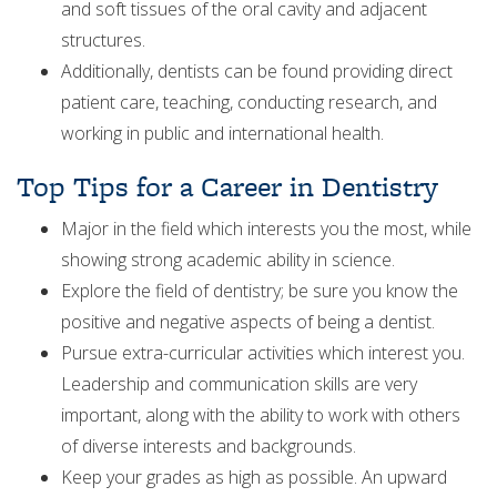
and soft tissues of the oral cavity and adjacent
structures.
Additionally, dentists can be found providing direct
patient care, teaching, conducting research, and
working in public and international health.
Top Tips for a Career in Dentistry
Major in the field which interests you the most, while
showing strong academic ability in science.
Explore the field of dentistry; be sure you know the
positive and negative aspects of being a dentist.
Pursue extra-curricular activities which interest you.
Leadership and communication skills are very
important, along with the ability to work with others
of diverse interests and backgrounds.
Keep your grades as high as possible. An upward