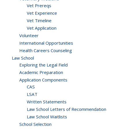
Vet Prereqs
Vet Experience
Vet Timeline
Vet Application
Volunteer
International Opportunities
Health Careers Counseling
Law School
Exploring the Legal Field
Academic Preparation
Application Components
CAS
LSAT
Written Statements
Law School Letters of Recommendation
Law School Waitlists
School Selection