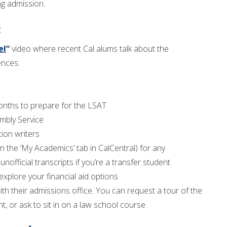
ng admission.
:
el
“
video where recent Cal alums talk about the
ences.
nths to prepare for the LSAT
mbly Service
tion writers
the ‘My Academics’ tab in CalCentral) for any
unofficial transcripts if you’re a transfer student
explore your financial aid options
ith their admissions office. You can request a tour of the
t, or ask to sit in on a law school course