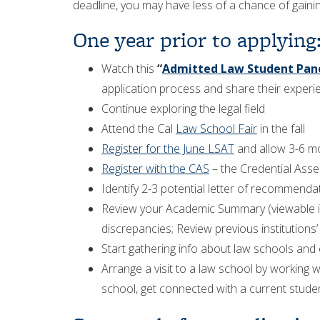
deadline, you may have less of a chance of gaini
One year prior to applying
Watch this
“
Admitted Law Student Pan
application process and share their experi
Continue exploring the legal field
Attend the Cal
Law School Fair
in the fall
Register for the June LSAT
and allow 3-6 mo
Register with the CAS
– the Credential Asse
Identify 2-3 potential letter of recommenda
Review your Academic Summary (viewable in 
discrepancies; Review previous institutions’ 
Start gathering info about law schools and 
Arrange a visit to a law school by working w
school, get connected with a current studen