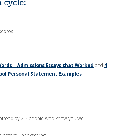
 cycle:
 scores
ords – Admissions Essays that Worked
and
4
ool Personal Statement Examples
roofread by 2-3 people who know you well
s before Thanksgiving