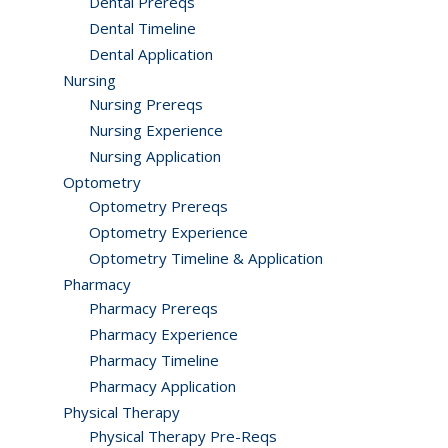
Dental Prereqs
Dental Timeline
Dental Application
Nursing
Nursing Prereqs
Nursing Experience
Nursing Application
Optometry
Optometry Prereqs
Optometry Experience
Optometry Timeline & Application
Pharmacy
Pharmacy Prereqs
Pharmacy Experience
Pharmacy Timeline
Pharmacy Application
Physical Therapy
Physical Therapy Pre-Reqs