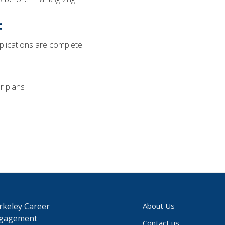
:
plications are complete
r plans
rkeley Career
About Us
gagement
Contact us