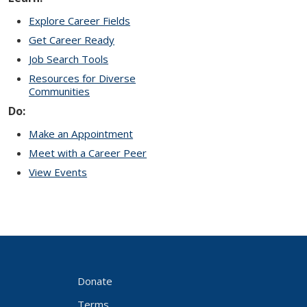
Explore Career Fields
Get Career Ready
Job Search Tools
Resources for Diverse
Communities
Do:
Make an Appointment
Meet with a Career Peer
View Events
Donate
Terms