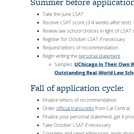
Summer before application
Take the June LSAT
Receive LSAT score (3-4 weeks after test)
Review law school choices in light of LSAT
Register for October LSAT if necessary
Request letters of recommendation
Begin writing the
personal statement
Samples:
UChicago In Their Own W
Outstanding Real-World Law Sch
Fall of application cycle:
Finalize letters of recommendation
Order
official transcripts
from Cal Central
Finalize your personal statement; get it p
Take October LSAT if necessary
Complete and send admissions application