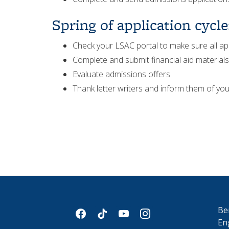
Spring of application cycle
Check your LSAC portal to make sure all ap
Complete and submit financial aid materials
Evaluate admissions offers
Thank letter writers and inform them of you
Be
facebook
tiktok
youtube
instagram
En