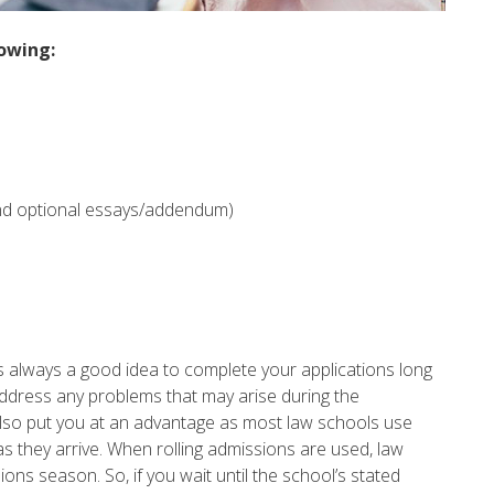
lowing:
nd optional essays/addendum)
is always a good idea to complete your applications long
 address any problems that may arise during the
 also put you at an advantage as most law schools use
s as they arrive. When rolling admissions are used, law
ons season. So, if you wait until the school’s stated