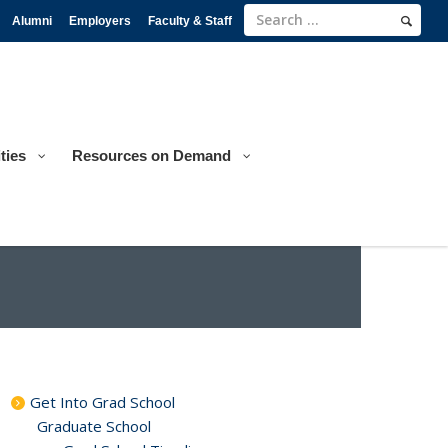
Alumni
Employers
Faculty & Staff
ties
Resources on Demand
Get Into Grad School
Graduate School