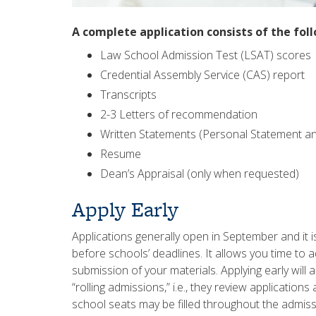
A complete application consists of the fol
Law School Admission Test (LSAT) scores
Credential Assembly Service (CAS) report
Transcripts
2-3 Letters of recommendation
Written Statements (Personal Statement a
Resume
Dean’s Appraisal (only when requested)
Apply Early
Applications generally open in September and it 
before schools’ deadlines. It allows you time to
submission of your materials. Applying early will
“rolling admissions,” i.e., they review application
school seats may be filled throughout the admissi