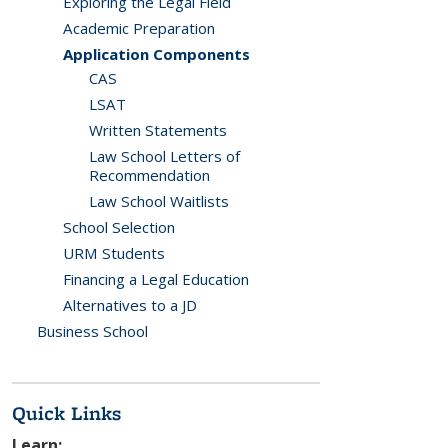
Exploring the Legal Field
Academic Preparation
Application Components
CAS
LSAT
Written Statements
Law School Letters of
Recommendation
Law School Waitlists
School Selection
URM Students
Financing a Legal Education
Alternatives to a JD
Business School
Quick Links
Learn: