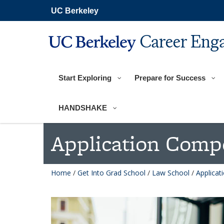
Skip
UC Berkeley
to
main
content
Career Eng
Start Exploring
Prepare for Success
HANDSHAKE
Application Comp
Home
/
Get Into Grad School
/
Law School
/
Applica