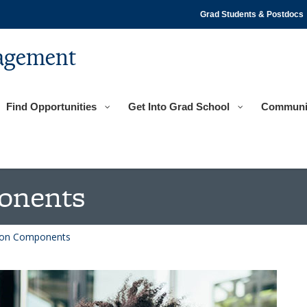
Grad Students & Postdocs
agement
Find Opportunities
Get Into Grad School
Communi
onents
tion Components