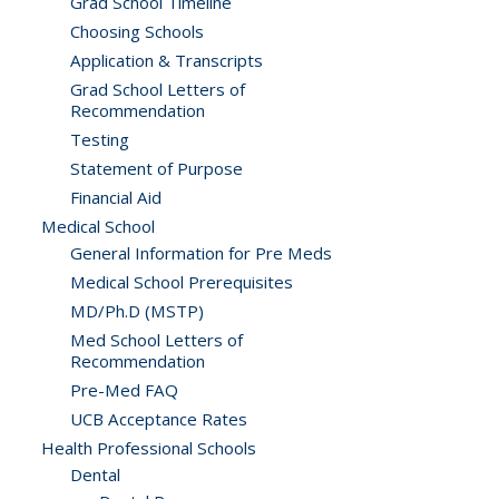
Grad School Timeline
Choosing Schools
Application & Transcripts
Grad School Letters of
Recommendation
Testing
Statement of Purpose
Financial Aid
Medical School
General Information for Pre Meds
Medical School Prerequisites
MD/Ph.D (MSTP)
Med School Letters of
Recommendation
Pre-Med FAQ
UCB Acceptance Rates
Health Professional Schools
Dental