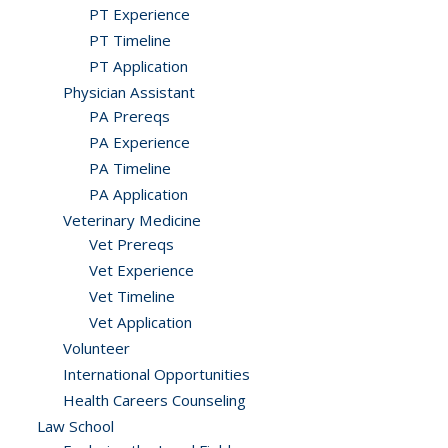
PT Experience
PT Timeline
PT Application
Physician Assistant
PA Prereqs
PA Experience
PA Timeline
PA Application
Veterinary Medicine
Vet Prereqs
Vet Experience
Vet Timeline
Vet Application
Volunteer
International Opportunities
Health Careers Counseling
Law School