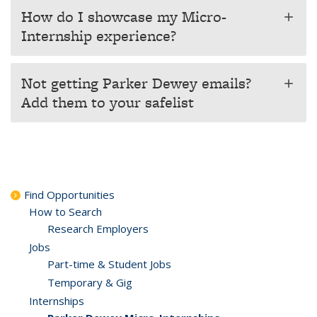
How do I showcase my Micro-
add
Internship experience?
Not getting Parker Dewey emails?
add
Add them to your safelist
Find Opportunities
How to Search
Research Employers
Jobs
Part-time & Student Jobs
Temporary & Gig
Internships