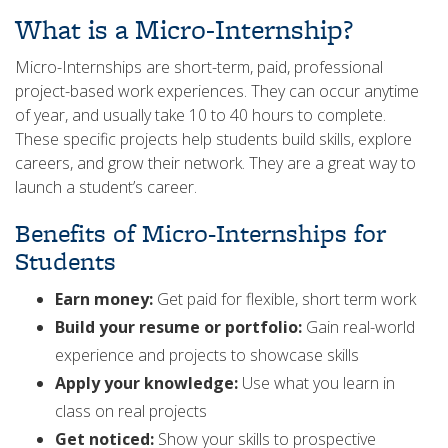
What is a Micro-Internship?
Micro-Internships are short-term, paid, professional
project-based work experiences. They can occur anytime
of year, and usually take 10 to 40 hours to complete.
These specific projects help students build skills, explore
careers, and grow their network. They are a great way to
launch a student’s career.
Benefits of Micro-Internships for
Students
Earn money:
Get paid for flexible, short term work
Build your resume or portfolio:
Gain real-world
experience and projects to showcase skills
Apply your knowledge:
Use what you learn in
class on real projects
Get noticed:
Show your skills to prospective