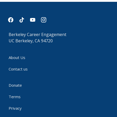
facebook
tiktok
youtube
instagram
Berkeley Career Engagement
UC Berkeley, CA 94720
About Us
Contact us
Donate
Terms
Privacy