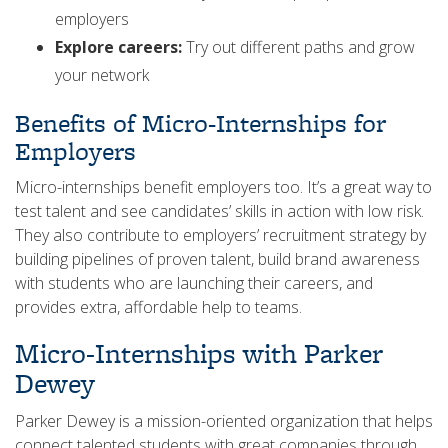
employers
Explore careers:
Try out different paths and grow
your network
Benefits of Micro-Internships for
Employers
Micro-internships benefit employers too. It’s a great way to
test talent and see candidates’ skills in action with low risk.
They also contribute to employers’ recruitment strategy by
building pipelines of proven talent, build brand awareness
with students who are launching their careers, and
provides extra, affordable help to teams.
Micro-Internships with Parker
Dewey
Parker Dewey is a mission-oriented organization that helps
connect talented students with great companies through