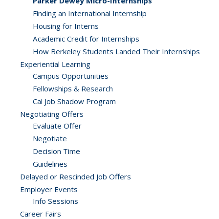
Parker Dewey Micro-Internships
Finding an International Internship
Housing for Interns
Academic Credit for Internships
How Berkeley Students Landed Their Internships
Experiential Learning
Campus Opportunities
Fellowships & Research
Cal Job Shadow Program
Negotiating Offers
Evaluate Offer
Negotiate
Decision Time
Guidelines
Delayed or Rescinded Job Offers
Employer Events
Info Sessions
Career Fairs