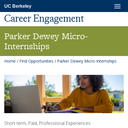
Skip
Togg
UC Berkeley
to
navig
main
Career Engagement
content
Parker Dewey Micro-
Internships
Home
/
Find Opportunities
/
Parker Dewey Micro-Internships
Short term, Paid, Professional Experiences.