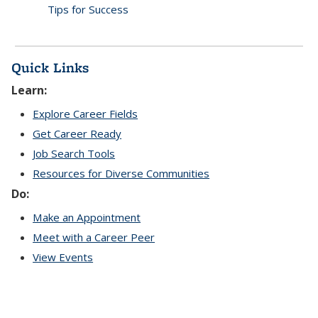
Tips for Success
Quick Links
Learn:
Explore Career Fields
Get Career Ready
Job Search Tools
Resources for Diverse Communities
Do:
Make an Appointment
Meet with a Career Peer
View Events