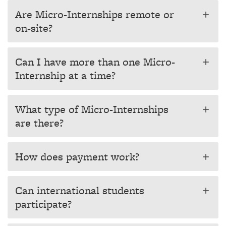
Are Micro-Internships remote or
add
on-site?
Can I have more than one Micro-
add
Internship at a time?
What type of Micro-Internships
add
are there?
How does payment work?
add
Can international students
add
participate?