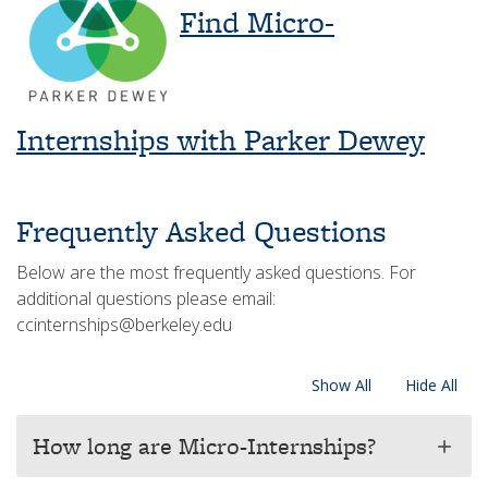
Find Micro-
Internships with Parker Dewey
Frequently Asked Questions
Below are the most frequently asked questions. For
additional questions please email:
ccinternships@berkeley.edu
Show All
Hide All
How long are Micro-Internships?
add