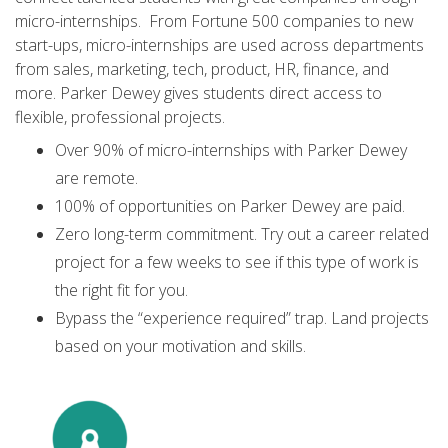
micro-internships. From Fortune 500 companies to new
start-ups, micro-internships are used across departments
from sales, marketing, tech, product, HR, finance, and
more. Parker Dewey gives students direct access to
flexible, professional projects.
Over 90% of micro-internships with Parker Dewey
are remote.
100% of opportunities on Parker Dewey are paid.
Zero long-term commitment. Try out a career related
project for a few weeks to see if this type of work is
the right fit for you.
Bypass the “experience required” trap. Land projects
based on your motivation and skills.